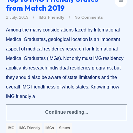
from Match 2019
2 July, 2019
/
IMG Friendly
/
No Comments
Among the many considerations faced by International
Medical Graduates, geological location is an important
aspect of medical residency research for International
Medical Graduates (IMGs). Not only must IMG residency
applicants research individual residency programs, but
they should also be aware of state limitations and the
overall IMG friendliness of whole states. Knowing how
IMG friendly a
Continue reading...
IMG
IMG Friendly
IMGs
States