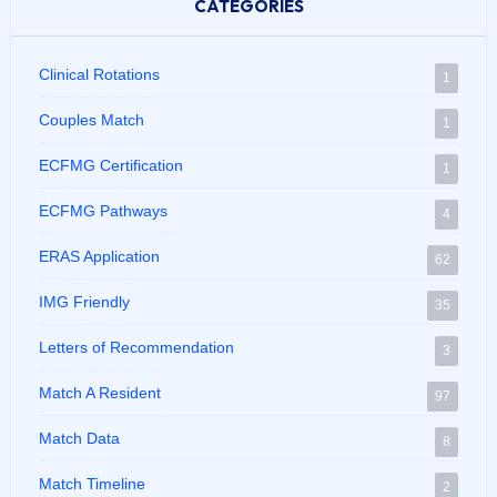
CATEGORIES
Clinical Rotations
1
Couples Match
1
ECFMG Certification
1
ECFMG Pathways
4
ERAS Application
62
IMG Friendly
35
Letters of Recommendation
3
Match A Resident
97
Match Data
8
Match Timeline
2