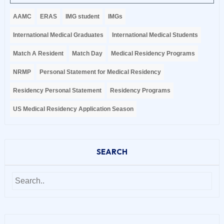
AAMC
ERAS
IMG student
IMGs
International Medical Graduates
International Medical Students
Match A Resident
Match Day
Medical Residency Programs
NRMP
Personal Statement for Medical Residency
Residency Personal Statement
Residency Programs
US Medical Residency Application Season
SEARCH