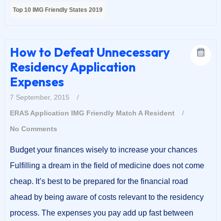
Top 10 IMG Friendly States 2019
How to Defeat Unnecessary
Residency Application
Expenses
7 September, 2015
/
ERAS Application
IMG Friendly
Match A Resident
/
No Comments
Budget your finances wisely to increase your chances
Fulfilling a dream in the field of medicine does not come
cheap. It’s best to be prepared for the financial road
ahead by being aware of costs relevant to the residency
process. The expenses you pay add up fast between