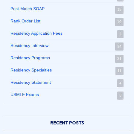
Post-Match SOAP
15
Rank Order List
10
Residency Application Fees
2
Residency Interview
34
Residency Programs
21
Residency Specialties
11
Residency Statement
4
USMLE Exams
5
RECENT POSTS