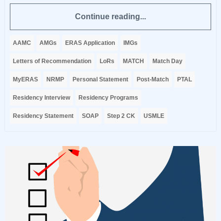
Continue reading...
AAMC
AMGs
ERAS Application
IMGs
Letters of Recommendation
LoRs
MATCH
Match Day
MyERAS
NRMP
Personal Statement
Post-Match
PTAL
Residency Interview
Residency Programs
Residency Statement
SOAP
Step 2 CK
USMLE