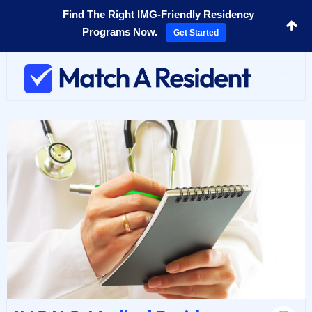
Find The Right IMG-Friendly Residency
Programs Now.
Get Started
Toggl
navig