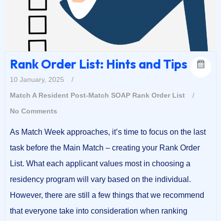
Rank Order List: Hints and Tips
10 January, 2025
/
Match A Resident
Post-Match SOAP
Rank Order List
/
No Comments
As Match Week approaches, it’s time to focus on the last
task before the Main Match – creating your Rank Order
List. What each applicant values most in choosing a
residency program will vary based on the individual.
However, there are still a few things that we recommend
that everyone take into consideration when ranking