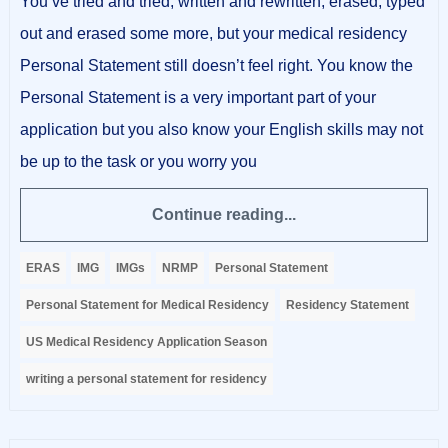
You’ve tried and tried, written and rewritten, erased, typed
out and erased some more, but your medical residency
Personal Statement still doesn’t feel right. You know the
Personal Statement is a very important part of your
application but you also know your English skills may not
be up to the task or you worry you
Continue reading...
ERAS
IMG
IMGs
NRMP
Personal Statement
Personal Statement for Medical Residency
Residency Statement
US Medical Residency Application Season
writing a personal statement for residency