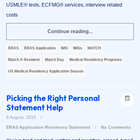
USMLE® tests, ECFMG® services, interview related
costs
Continue reading...
ERAS
ERAS Application
IMG
IMGs
MATCH
Match A Resident
Match Day
Medical Residency Programs
US Medical Residency Application Season
Picking the Right Personal
Statement Help
8 August, 2015
/
ERAS Application
Residency Statement
/
No Comments