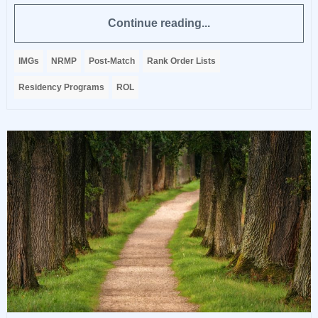
Continue reading...
IMGs
NRMP
Post-Match
Rank Order Lists
Residency Programs
ROL