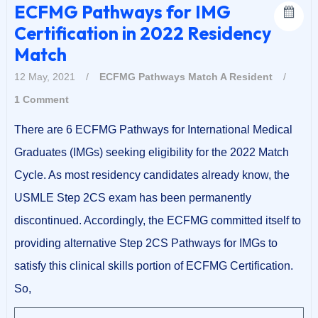
ECFMG Pathways for IMG
Certification in 2022 Residency
Match
12 May, 2021
/
ECFMG Pathways
Match A Resident
/
1 Comment
There are 6 ECFMG Pathways for International Medical
Graduates (IMGs) seeking eligibility for the 2022 Match
Cycle. As most residency candidates already know, the
USMLE Step 2CS exam has been permanently
discontinued. Accordingly, the ECFMG committed itself to
providing alternative Step 2CS Pathways for IMGs to
satisfy this clinical skills portion of ECFMG Certification.
So,