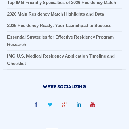
Top IMG Friendly Specialties of 2026 Residency Match
2026 Main Residency Match Highlights and Data
2025 Residency Ready: Your Launchpad to Success
Essential Strategies for Effective Residency Program
Research
IMG U.S. Medical Residency Application Timeline and
Checklist
WE'RE SOCIALIZING