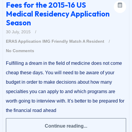
Fees for the 2015-16 US
Medical Residency Application
Season
30 July, 2015
/
ERAS Application
IMG Friendly
Match A Resident
/
No Comments
Fulfilling a dream in the field of medicine does not come
cheap these days. You will need to be aware of your
budget in order to make decisions about how many
specialties you can apply to and which programs are
worth going to interview with. It’s better to be prepared for
the financial road ahead
Continue reading...