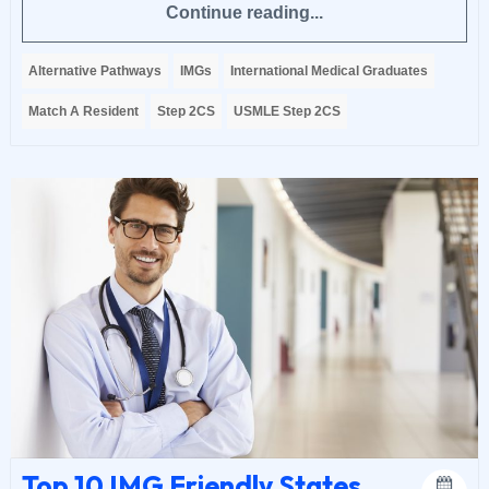
Continue reading...
Alternative Pathways
IMGs
International Medical Graduates
Match A Resident
Step 2CS
USMLE Step 2CS
Top 10 IMG Friendly States