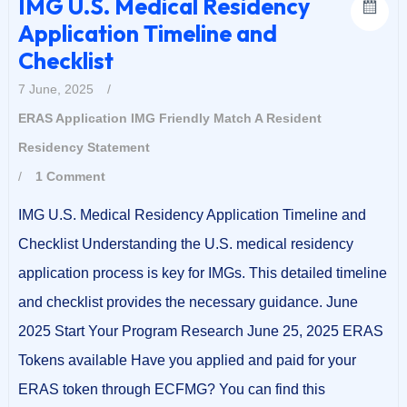
IMG U.S. Medical Residency
Application Timeline and
Checklist
7 June, 2025
/
ERAS Application
IMG Friendly
Match A Resident
Residency Statement
/
1 Comment
IMG U.S. Medical Residency Application Timeline and
Checklist Understanding the U.S. medical residency
application process is key for IMGs. This detailed timeline
and checklist provides the necessary guidance. June
2025 Start Your Program Research June 25, 2025 ERAS
Tokens available Have you applied and paid for your
ERAS token through ECFMG? You can find this