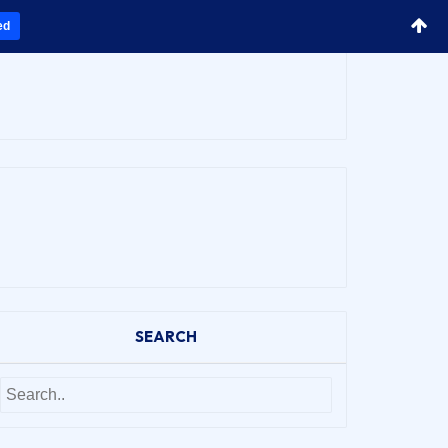
ed
SEARCH