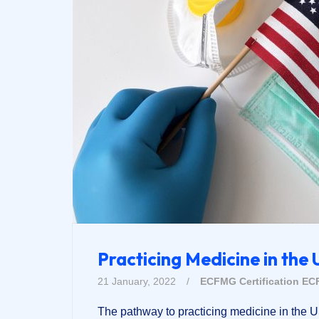
Practicing Medicine in the 
21 January, 2022
/
ECFMG Certification
EC
The pathway to practicing medicine in the 