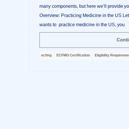
many components, but here we’ll provide you
Overview: Practicing Medicine in the US Let
wants to practice medicine in the US, you
Conti
ecfmg
ECFMG Certification
Eligibility Requireme