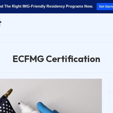
nd The Right IMG-Friendly Residency Programs Now.
Get Start
ECFMG Certification