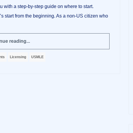
 with a step-by-step guide on where to start.
’s start from the beginning. As a non-US citizen who
nue reading...
nts
Licensing
USMLE