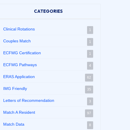
CATEGORIES
Clinical Rotations
1
Couples Match
1
ECFMG Certification
1
ECFMG Pathways
4
ERAS Application
62
IMG Friendly
35
Letters of Recommendation
3
Match A Resident
97
Match Data
8