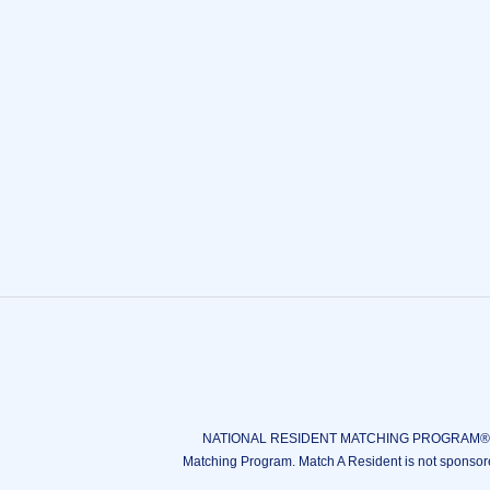
NATIONAL RESIDENT MATCHING PROGRAM®, N
Matching Program. Match A Resident is not sponsor