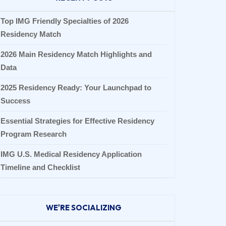
Top IMG Friendly Specialties of 2026
Residency Match
2026 Main Residency Match Highlights and
Data
2025 Residency Ready: Your Launchpad to
Success
Essential Strategies for Effective Residency
Program Research
IMG U.S. Medical Residency Application
Timeline and Checklist
WE'RE SOCIALIZING