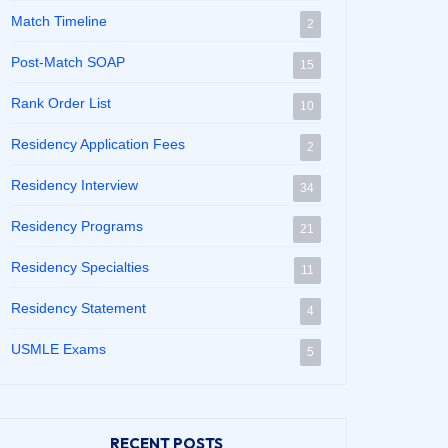
Match Timeline
2
Post-Match SOAP
15
Rank Order List
10
Residency Application Fees
2
Residency Interview
34
Residency Programs
21
Residency Specialties
11
Residency Statement
4
USMLE Exams
5
RECENT POSTS