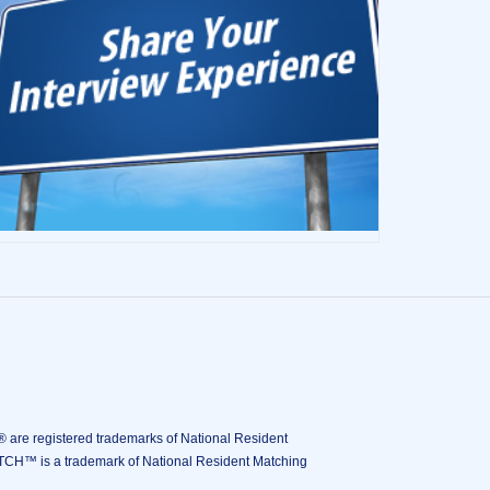
istered trademarks of National Resident
ATCH™ is a trademark of National Resident Matching