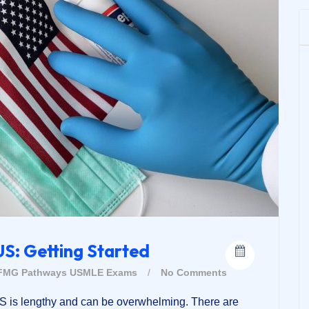
US: Getting Started
FMG Pathways
USMLE Exams
/
No Comments
US is lengthy and can be overwhelming. There are