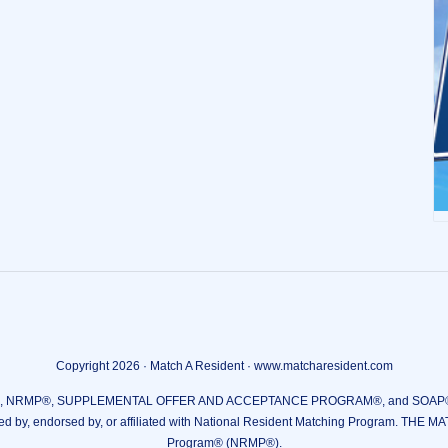
Copyright 2026 · Match A Resident · www.matcharesident.com
RMP®, SUPPLEMENTAL OFFER AND ACCEPTANCE PROGRAM®, and SOAP® are reg
ed by, endorsed by, or affiliated with National Resident Matching Program. THE M
Program® (NRMP®).