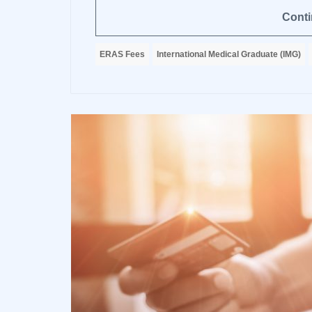
Conti
ERAS Fees
International Medical Graduate (IMG)