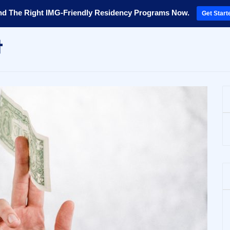
nd The Right IMG-Friendly Residency Programs Now.
Get Start