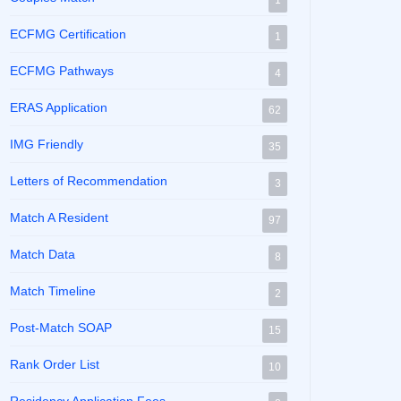
1
ECFMG Certification
1
ECFMG Pathways
4
ERAS Application
62
IMG Friendly
35
Letters of Recommendation
3
Match A Resident
97
Match Data
8
Match Timeline
2
Post-Match SOAP
15
Rank Order List
10