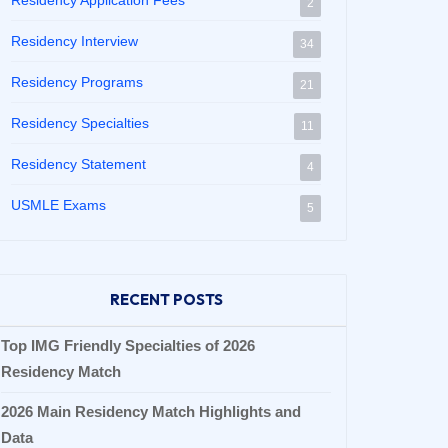
Residency Application Fees
2
Residency Interview
34
Residency Programs
21
Residency Specialties
11
Residency Statement
4
USMLE Exams
5
RECENT POSTS
Top IMG Friendly Specialties of 2026
Residency Match
2026 Main Residency Match Highlights and
Data