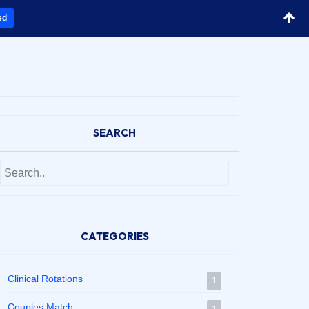
ed
SEARCH
CATEGORIES
Clinical Rotations
1
Couples Match