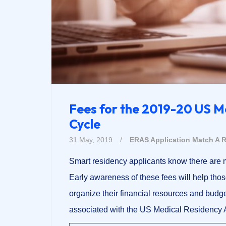
Fees for the 2019-20 US M
Cycle
31 May, 2019
/
ERAS Application
Match A R
Smart residency applicants know there are m
Early awareness of these fees will help thos
organize their financial resources and budge
associated with the US Medical Residency A