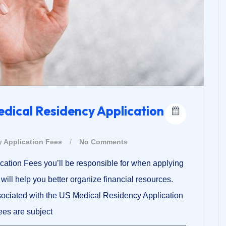
edical Residency Application
 Application Fees
/
No Comments
ication Fees you’ll be responsible for when applying
ill help you better organize financial resources.
ssociated with the US Medical Residency Application
Fees are subject