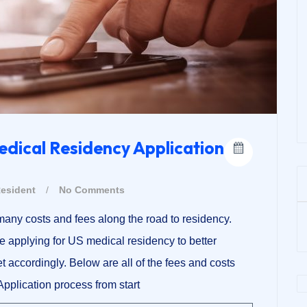
edical Residency Application
esident
/
No Comments
any costs and fees along the road to residency.
e applying for US medical residency to better
t accordingly. Below are all of the fees and costs
pplication process from start