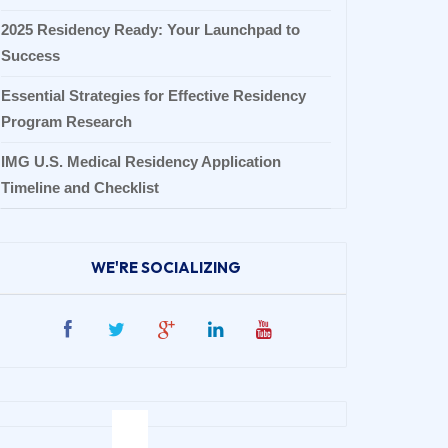
2025 Residency Ready: Your Launchpad to
Success
Essential Strategies for Effective Residency
Program Research
IMG U.S. Medical Residency Application
Timeline and Checklist
WE'RE SOCIALIZING