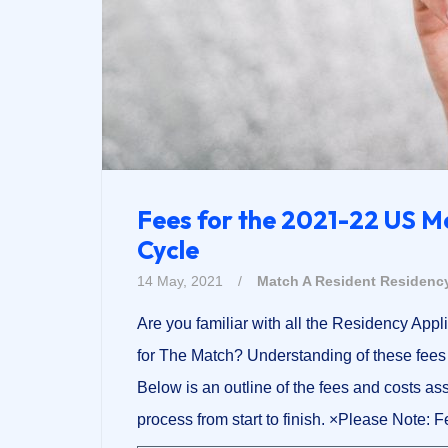
Fees for the 2021-22 US M
Cycle
14 May, 2021
/
Match A Resident
Residency
Are you familiar with all the Residency Appl
for The Match? Understanding of these fees w
Below is an outline of the fees and costs a
process from start to finish. ×Please Note: 