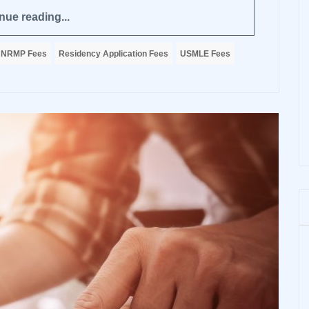
nue reading...
NRMP Fees
Residency Application Fees
USMLE Fees