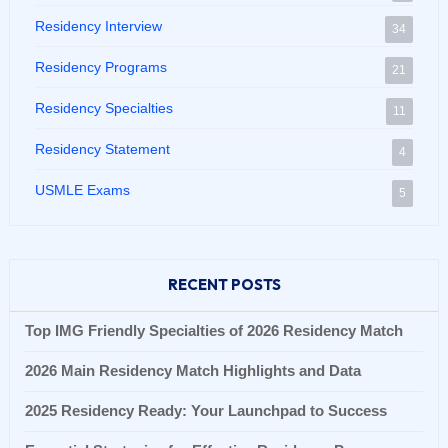
Residency Interview
34
Residency Programs
21
Residency Specialties
11
Residency Statement
4
USMLE Exams
5
RECENT POSTS
Top IMG Friendly Specialties of 2026 Residency Match
2026 Main Residency Match Highlights and Data
2025 Residency Ready: Your Launchpad to Success