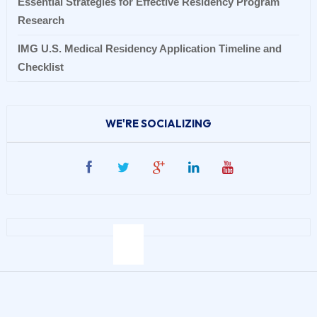
Essential Strategies for Effective Residency Program
Research
IMG U.S. Medical Residency Application Timeline and
Checklist
WE'RE SOCIALIZING