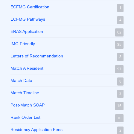
ECFMG Certification
1
ECFMG Pathways
4
ERAS Application
62
IMG Friendly
35
Letters of Recommendation
3
Match A Resident
97
Match Data
8
Match Timeline
2
Post-Match SOAP
15
Rank Order List
10
Residency Application Fees
2