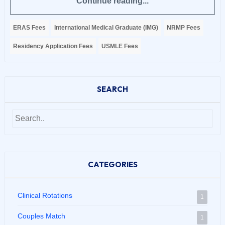
Continue reading...
ERAS Fees
International Medical Graduate (IMG)
NRMP Fees
Residency Application Fees
USMLE Fees
SEARCH
CATEGORIES
Clinical Rotations
1
Couples Match
1