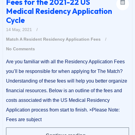
Fees for the 2021-22 US
Medical Residency Application
Cycle
14 May, 2021
/
Match A Resident
Residency Application Fees
/
No Comments
Are you familiar with all the Residency Application Fees
you’ll be responsible for when applying for The Match?
Understanding of these fees will help you better organize
financial resources. Below is an outline of the fees and
costs associated with the US Medical Residency
Application process from start to finish. ×Please Note:
Fees are subject