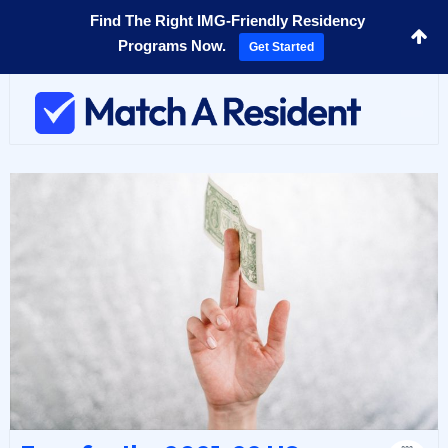
Find The Right IMG-Friendly Residency
Programs Now.
Get Started
Toggl
navig