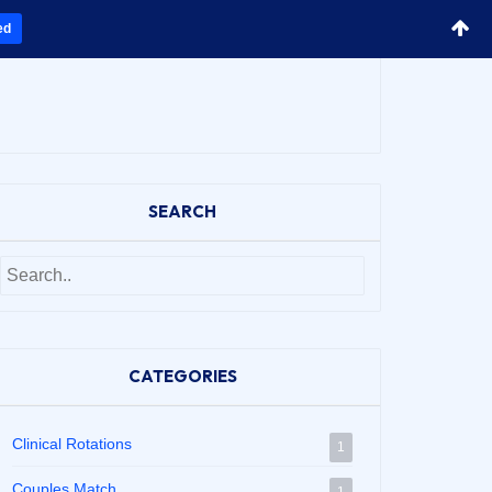
ed
SEARCH
CATEGORIES
Clinical Rotations
1
Couples Match