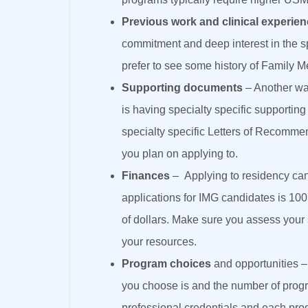
Previous work and clinical experie
commitment and deep interest in the s
prefer to see some history of Family M
Supporting documents
– Another way
is having specialty specific supportin
specialty specific Letters of Recomme
you plan on applying to.
Finances
– Applying to residency c
applications for IMG candidates is 10
of dollars. Make sure you assess your 
your resources.
Program choices
and opportunities –
you choose is and the number of progr
professional credentials and each prog