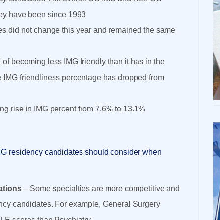
hey have been since 1993
es did not change this year and remained the same
 of becoming less IMG friendly than it has in the
 IMG friendliness percentage has dropped from
ing rise in IMG percent from 7.6% to 13.1%
MG residency candidates should consider when
ations
– Some specialties are more competitive and
ency candidates. For example, General Surgery
LE scores than Psychiatry.