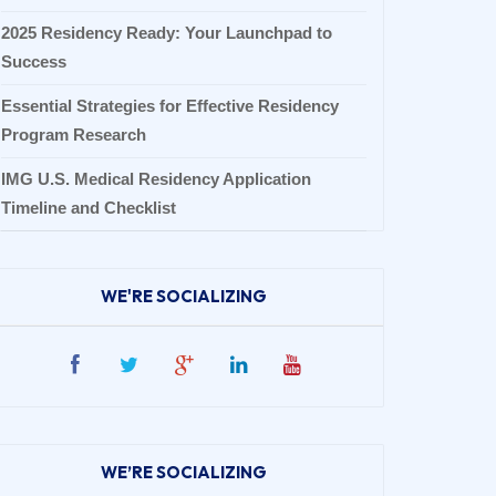
2025 Residency Ready: Your Launchpad to
Success
Essential Strategies for Effective Residency
Program Research
IMG U.S. Medical Residency Application
Timeline and Checklist
WE'RE SOCIALIZING
WE’RE SOCIALIZING