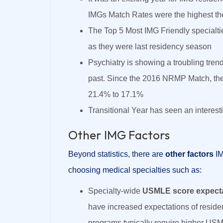
IMGs Match Rates were the highest t
The Top 5 Most IMG Friendly specialti
as they were last residency season
Psychiatry is showing a troubling trend
past. Since the 2016 NRMP Match, the
21.4% to 17.1%
Transitional Year has seen an interest
Other IMG Factors
Beyond statistics, there are
other factors
I
choosing medical specialties such as:
Specialty-wide
USMLE score expect
have increased expectations of resid
programs typically require higher USM