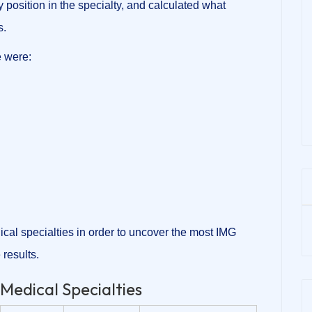
osition in the specialty, and calculated what
s.
 were:
ical specialties in order to uncover the most IMG
 results.
Medical Specialties