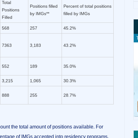
Total
Positions filled
Percent of total positions
Positions
by IMGs**
filled by IMGs
Filled
568
257
45.2%
7363
3,183
43.2%
552
189
35.0%
3,215
1,065
30.3%
888
255
28.7%
ount the total amount of positions available.
For
entage of IMGs accepted into residency programs,