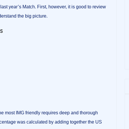
 last year’s Match. First, however, it is good to review
erstand the big picture.
ics
the most IMG friendly requires deep and thorough
entage was calculated by adding together the US