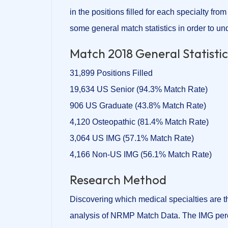
in the positions filled for each specialty from
some general match statistics in order to und
Match 2018 General Statist
31,899 Positions Filled
19,634 US Senior (94.3% Match Rate)
906 US Graduate (43.8% Match Rate)
4,120 Osteopathic (81.4% Match Rate)
3,064 US IMG (57.1% Match Rate)
4,166 Non-US IMG (56.1% Match Rate)
Research Method
Discovering which medical specialties are 
analysis of NRMP Match Data. The IMG perc