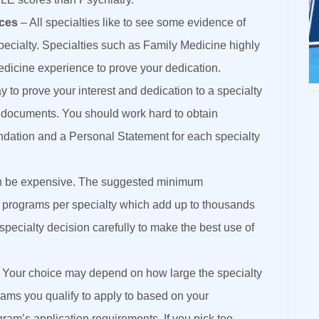
nces
– All specialties like to see some evidence of
pecialty. Specialties such as Family Medicine highly
edicine experience to prove your dedication.
 to prove your interest and dedication to a specialty
g documents. You should work hard to obtain
ndation and a Personal Statement for each specialty
an be expensive. The suggested minimum
0 programs per specialty which add up to thousands
specialty decision carefully to make the best use of
 Your choice may depend on how large the specialty
ams you qualify to apply to based on your
ram’s application requirements. If you pick too