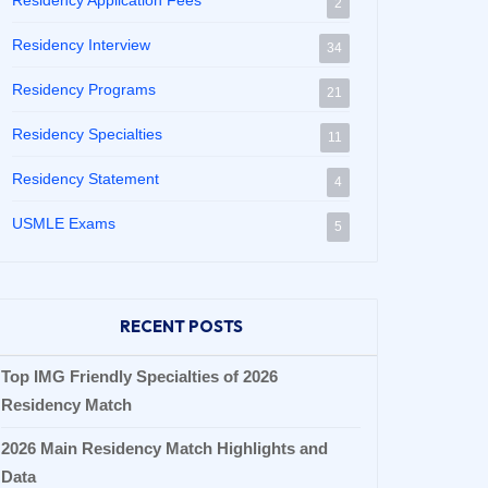
Residency Application Fees
2
Residency Interview
34
Residency Programs
21
Residency Specialties
11
Residency Statement
4
USMLE Exams
5
RECENT POSTS
Top IMG Friendly Specialties of 2026
Residency Match
2026 Main Residency Match Highlights and
Data