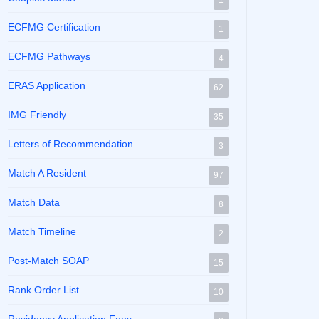
1
ECFMG Certification
1
ECFMG Pathways
4
ERAS Application
62
IMG Friendly
35
Letters of Recommendation
3
Match A Resident
97
Match Data
8
Match Timeline
2
Post-Match SOAP
15
Rank Order List
10