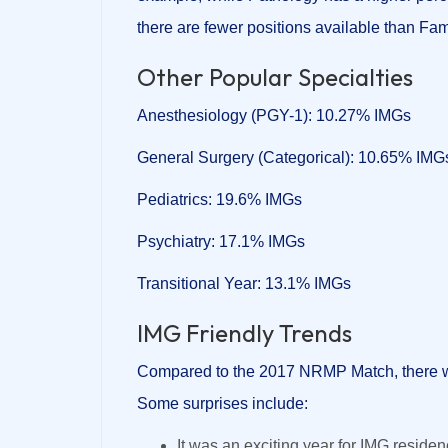
there are fewer positions available than Fa
Other Popular Specialties
Anesthesiology (PGY-1): 10.27% IMGs
General Surgery (Categorical): 10.65% IMG
Pediatrics: 19.6% IMGs
Psychiatry: 17.1% IMGs
Transitional Year: 13.1% IMGs
IMG Friendly Trends
Compared to the 2017 NRMP Match, there 
Some surprises include:
It was an exciting year for IMG resid