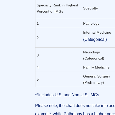
Specialty Rank in Highest
Specialty
Percent of IMGs
1
Pathology
Internal Medicine
2
(Categorical)
Neurology
3
(Categorical)
4
Family Medicine
General Surgery
5
(Preliminary)
**Includes U.S. and Non-U.S. IMGs
Please note, the chart
does not take into acc
example, while Pathology has a higher perc