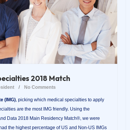
pecialties 2018 Match
sident
/
No Comments
e (IMG)
, picking which medical specialties to apply
ecialties are the most IMG friendly. Using the
 and Data 2018 Main Residency Match®, we were
es had the highest percentage of US and Non-US IMGs