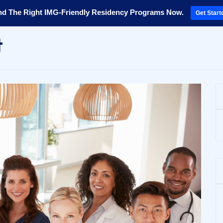
nd The Right IMG-Friendly Residency Programs Now.
Get Start