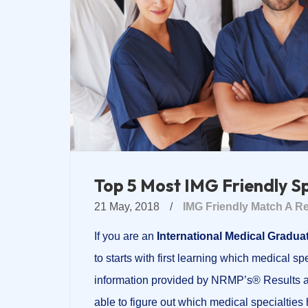
Top 5 Most IMG Friendly S
21 May, 2018
/
IMG Friendly
Match A Re
If you are an
International Medical Graduat
to starts with first learning which medical sp
information provided by NRMP’s® Results
able to figure out which medical specialti