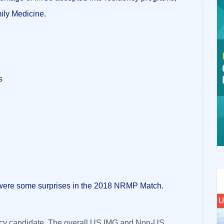
mily Medicine.
s
were some surprises in the 2018 NRMP Match.
ency candidate. The overall US IMG and Non-US