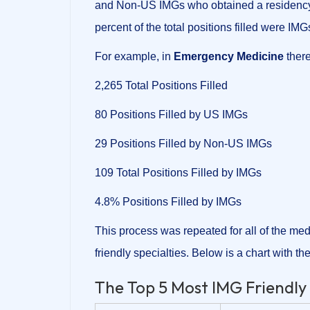
and Non-US IMGs who obtained a residency p
percent of the total positions filled were IMG
For example, in
Emergency Medicine
there
2,265 Total Positions Filled
80 Positions Filled by US IMGs
29 Positions Filled by Non-US IMGs
109 Total Positions Filled by IMGs
4.8% Positions Filled by IMGs
This process was repeated for all of the med
friendly specialties. Below is a chart with the
The Top 5 Most IMG Friendly 