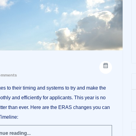
omments
to their timing and systems to try and make the
hly and efficiently for applicants. This year is no
better than ever. Here are the ERAS changes you can
Timeline:
nue reading...