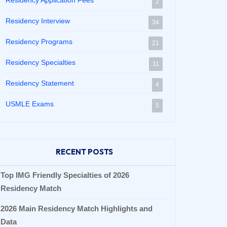
Residency Application Fees
2
Residency Interview
34
Residency Programs
21
Residency Specialties
11
Residency Statement
4
USMLE Exams
5
RECENT POSTS
Top IMG Friendly Specialties of 2026
Residency Match
2026 Main Residency Match Highlights and
Data