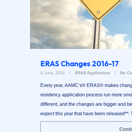
ERAS Changes 2016-17
9 June, 2016
/
ERAS Application
/
No C
Every year, AAMC’s® ERAS® makes changes 
residency application process run more smoot
different, and the changes are bigger and 
expect this year that have been released**: 
Conti