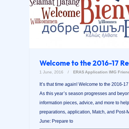
Welcome to the 2016-17 R
1 June, 2016
/
ERAS Application
IMG Frien
It’s that time again! Welcome to the 2016-
As this year’s season progresses and beyon
information pieces, advice, and more to hel
preparations, application, Match, and Post
June: Prepare to