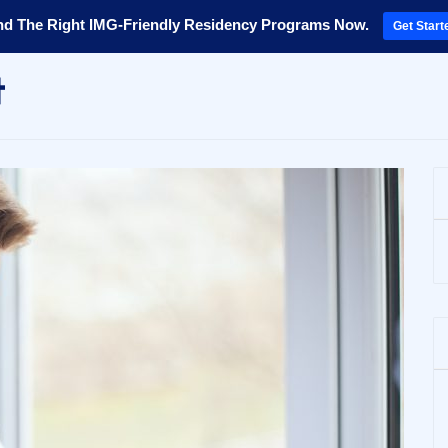
nd The Right IMG-Friendly Residency Programs Now.
Get Start