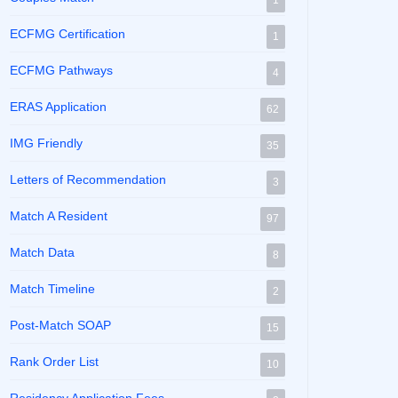
1
ECFMG Certification
1
ECFMG Pathways
4
ERAS Application
62
IMG Friendly
35
Letters of Recommendation
3
Match A Resident
97
Match Data
8
Match Timeline
2
Post-Match SOAP
15
Rank Order List
10