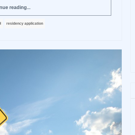
nue reading...
H
residency application