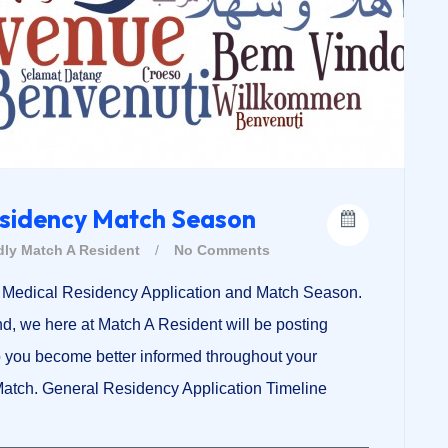
esidency Match Season
dly
Match A Resident
/
No Comments
17 Medical Residency Application and Match Season.
d, we here at Match A Resident will be posting
p you become better informed throughout your
-Match. General Residency Application Timeline