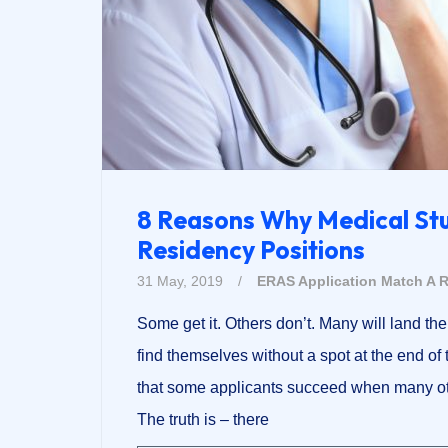
8 Reasons Why Medical St
Residency Positions
31 May, 2019
/
ERAS Application
Match A R
Some get it. Others don’t. Many will land the
find themselves without a spot at the end of
that some applicants succeed when many oth
The truth is – there