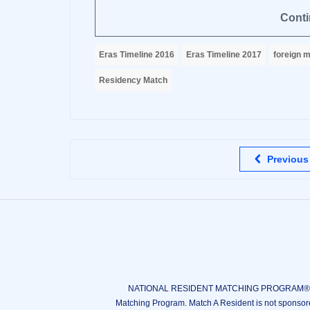
Conti
Eras Timeline 2016
Eras Timeline 2017
foreign m
Residency Match
Previous
NATIONAL RESIDENT MATCHING PROGRAM®, N
Matching Program. Match A Resident is not sponsor