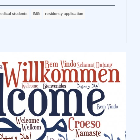
edical students
IMG
residency application