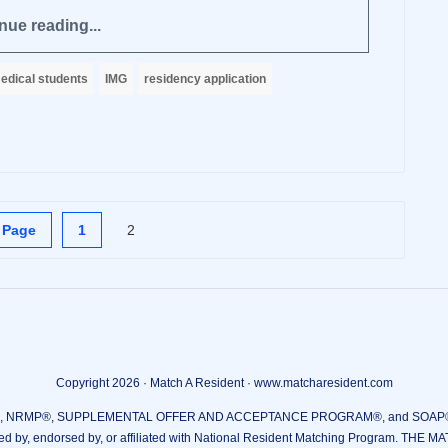
nue reading...
edical students
IMG
residency application
 Page
1
2
Copyright 2026 · Match A Resident · www.matcharesident.com
RMP®, SUPPLEMENTAL OFFER AND ACCEPTANCE PROGRAM®, and SOAP® are reg
ed by, endorsed by, or affiliated with National Resident Matching Program. THE M