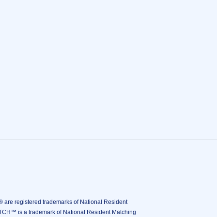
istered trademarks of National Resident
ATCH™ is a trademark of National Resident Matching