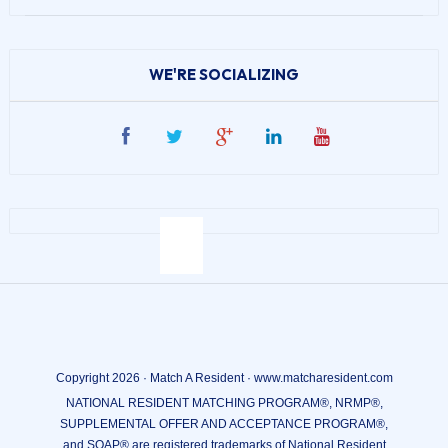
WE'RE SOCIALIZING
Copyright 2026 · Match A Resident · www.matcharesident.com
NATIONAL RESIDENT MATCHING PROGRAM®, NRMP®,
SUPPLEMENTAL OFFER AND ACCEPTANCE PROGRAM®,
and SOAP® are registered trademarks of National Resident