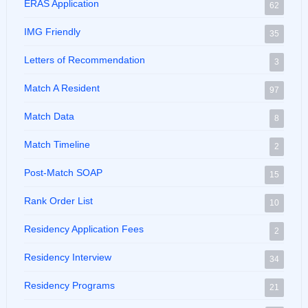
ERAS Application
62
IMG Friendly
35
Letters of Recommendation
3
Match A Resident
97
Match Data
8
Match Timeline
2
Post-Match SOAP
15
Rank Order List
10
Residency Application Fees
2
Residency Interview
34
Residency Programs
21