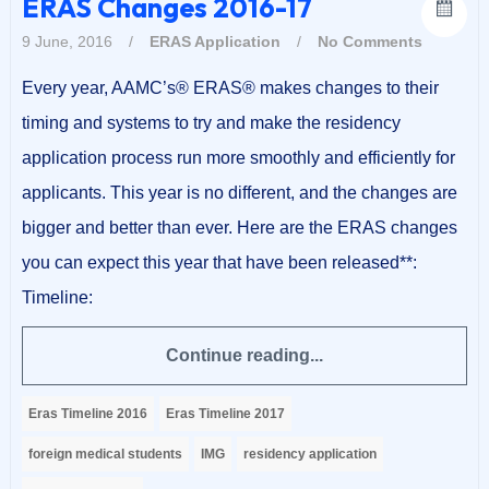
ERAS Changes 2016-17
9 June, 2016
/
ERAS Application
/
No Comments
Every year, AAMC’s® ERAS® makes changes to their
timing and systems to try and make the residency
application process run more smoothly and efficiently for
applicants. This year is no different, and the changes are
bigger and better than ever. Here are the ERAS changes
you can expect this year that have been released**:
Timeline:
Continue reading...
Eras Timeline 2016
Eras Timeline 2017
foreign medical students
IMG
residency application