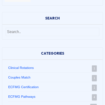
SEARCH
CATEGORIES
Clinical Rotations
1
Couples Match
1
ECFMG Certification
1
ECFMG Pathways
4