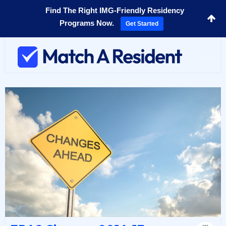
Find The Right IMG-Friendly Residency
Programs Now.
Get Started
Toggl
navig