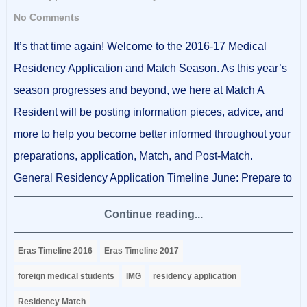
No Comments
It’s that time again! Welcome to the 2016-17 Medical
Residency Application and Match Season. As this year’s
season progresses and beyond, we here at Match A
Resident will be posting information pieces, advice, and
more to help you become better informed throughout your
preparations, application, Match, and Post-Match.
General Residency Application Timeline June: Prepare to
Continue reading...
Eras Timeline 2016
Eras Timeline 2017
foreign medical students
IMG
residency application
Residency Match