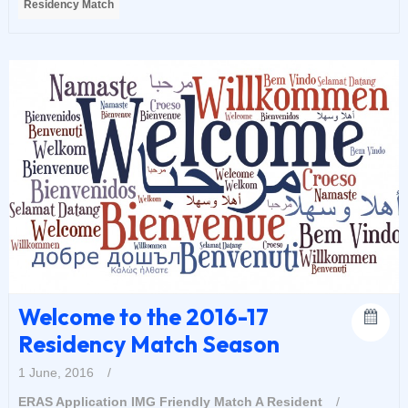
Residency Match
Welcome to the 2016-17
Residency Match Season
1 June, 2016
/
ERAS Application
IMG Friendly
Match A Resident
/