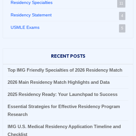
Residency Specialties
11
Residency Statement
4
USMLE Exams
5
RECENT POSTS
Top IMG Friendly Specialties of 2026 Residency Match
2026 Main Residency Match Highlights and Data
2025 Residency Ready: Your Launchpad to Success
Essential Strategies for Effective Residency Program
Research
IMG U.S. Medical Residency Application Timeline and
Checklist