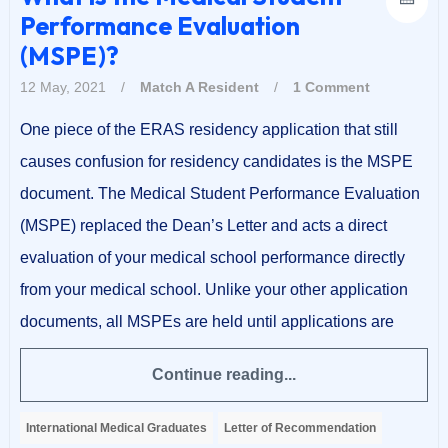
Performance Evaluation
(MSPE)?
12 May, 2021
/
Match A Resident
/
1 Comment
One piece of the ERAS residency application that still
causes confusion for residency candidates is the MSPE
document. The Medical Student Performance Evaluation
(MSPE) replaced the Dean’s Letter and acts a direct
evaluation of your medical school performance directly
from your medical school. Unlike your other application
documents, all MSPEs are held until applications are
Continue reading...
International Medical Graduates
Letter of Recommendation