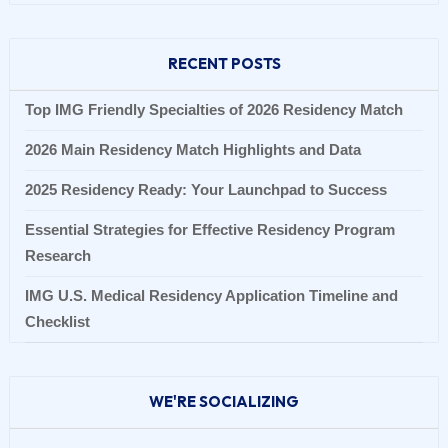
RECENT POSTS
Top IMG Friendly Specialties of 2026 Residency Match
2026 Main Residency Match Highlights and Data
2025 Residency Ready: Your Launchpad to Success
Essential Strategies for Effective Residency Program
Research
IMG U.S. Medical Residency Application Timeline and
Checklist
WE'RE SOCIALIZING