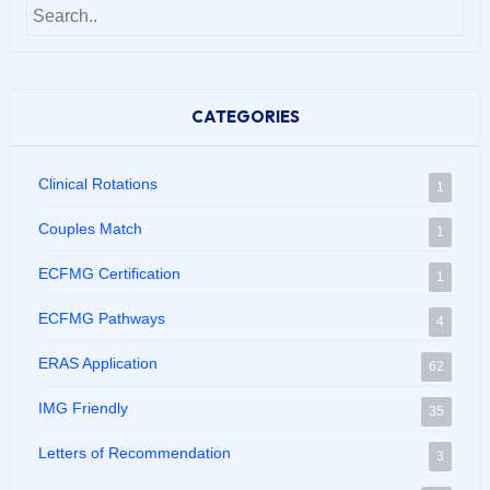
CATEGORIES
Clinical Rotations
1
Couples Match
1
ECFMG Certification
1
ECFMG Pathways
4
ERAS Application
62
IMG Friendly
35
Letters of Recommendation
3