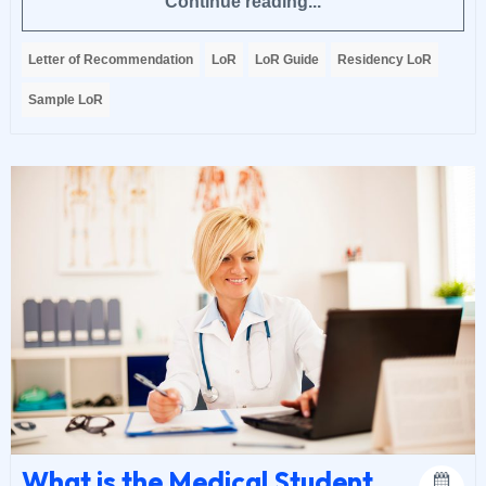
Continue reading...
Letter of Recommendation
LoR
LoR Guide
Residency LoR
Sample LoR
What is the Medical Student