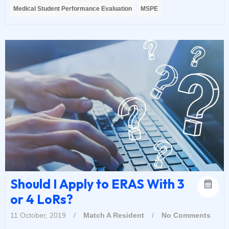
Medical Student Performance Evaluation
MSPE
Should I Apply to ERAS With 3
or 4 LoRs?
11 October, 2019
/
Match A Resident
/
No Comments