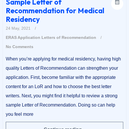
Sample Letter of
Recommendation for Medical
Residency
24 May, 2021
/
ERAS Application
Letters of Recommendation
/
No Comments
When you’re applying for medical residency, having high
quality Letters of Recommendation can strengthen your
application. First, become familiar with the appropriate
content for an LoR and how to choose the best letter
writers. Next, you might find it helpful to review a strong
sample Letter of Recommendation. Doing so can help
you feel more