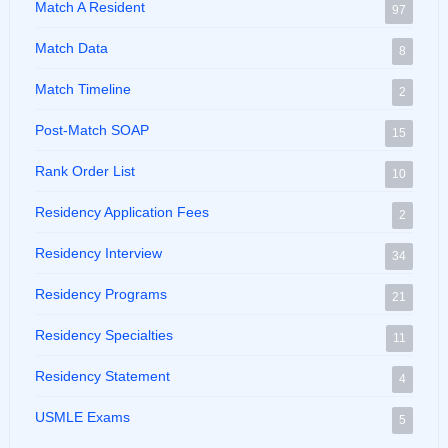
Match A Resident
97
Match Data
8
Match Timeline
2
Post-Match SOAP
15
Rank Order List
10
Residency Application Fees
2
Residency Interview
34
Residency Programs
21
Residency Specialties
11
Residency Statement
4
USMLE Exams
5