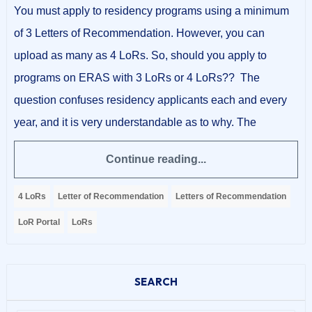
You must apply to residency programs using a minimum
of 3 Letters of Recommendation. However, you can
upload as many as 4 LoRs. So, should you apply to
programs on ERAS with 3 LoRs or 4 LoRs?? The
question confuses residency applicants each and every
year, and it is very understandable as to why. The
Continue reading...
4 LoRs
Letter of Recommendation
Letters of Recommendation
LoR Portal
LoRs
SEARCH