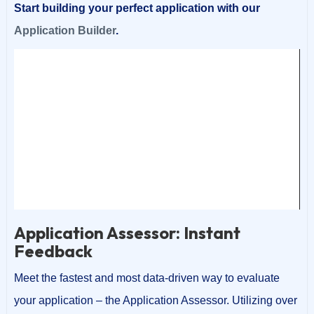
Start building your perfect application with our
Application Builder
.
Video
Player
00:00
00:18
Application Assessor: Instant
Feedback
Meet the fastest and most data-driven way to evaluate
your application – the Application Assessor. Utilizing over