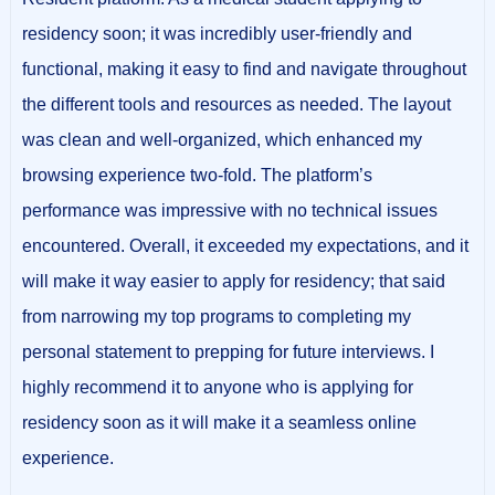
residency soon; it was incredibly user-friendly and
functional, making it easy to find and navigate throughout
the different tools and resources as needed. The layout
was clean and well-organized, which enhanced my
browsing experience two-fold. The platform’s
performance was impressive with no technical issues
encountered. Overall, it exceeded my expectations, and it
will make it way easier to apply for residency; that said
from narrowing my top programs to completing my
personal statement to prepping for future interviews. I
highly recommend it to anyone who is applying for
residency soon as it will make it a seamless online
experience.