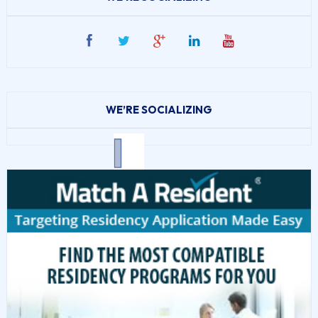
WE’RE SOCIALIZING