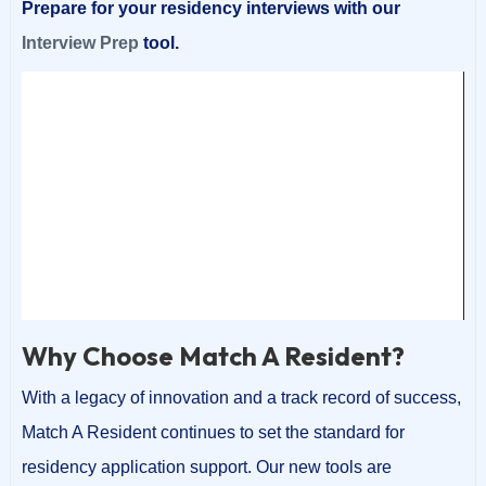
Prepare for your residency interviews with our
Interview Prep
tool.
Video
Player
00:00
00:05
Why Choose Match A Resident?
With a legacy of innovation and a track record of success,
Match A Resident continues to set the standard for
residency application support. Our new tools are