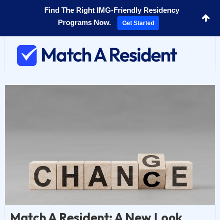
Find The Right IMG-Friendly Residency
Programs Now.
Get Started
Toggl
navig
Match A Resident: A New Look