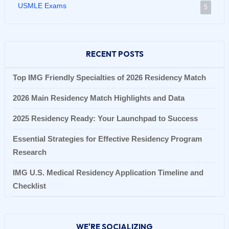
USMLE Exams
5
RECENT POSTS
Top IMG Friendly Specialties of 2026 Residency Match
2026 Main Residency Match Highlights and Data
2025 Residency Ready: Your Launchpad to Success
Essential Strategies for Effective Residency Program
Research
IMG U.S. Medical Residency Application Timeline and
Checklist
WE'RE SOCIALIZING