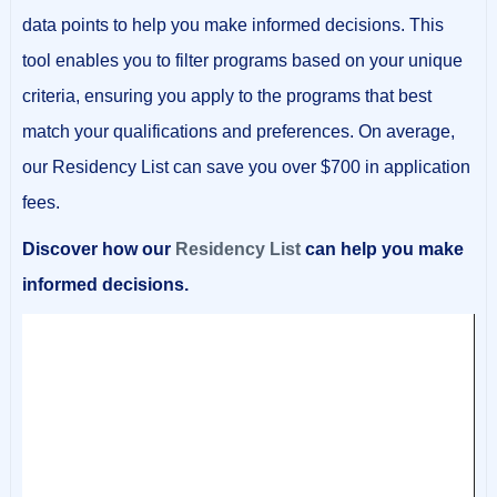
data points to help you make informed decisions. This
tool enables you to filter programs based on your unique
criteria, ensuring you apply to the programs that best
match your qualifications and preferences. On average,
our Residency List can save you over $700 in application
fees.
Discover how our
Residency List
can help you make
informed decisions.
Video
Player