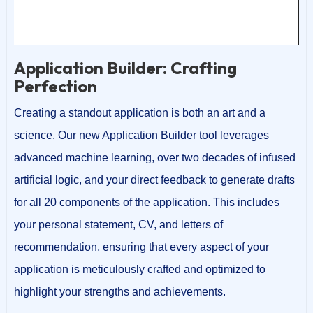
00:00
00:15
Application Builder: Crafting
Perfection
Creating a standout application is both an art and a
science. Our new Application Builder tool leverages
advanced machine learning, over two decades of infused
artificial logic, and your direct feedback to generate drafts
for all 20 components of the application. This includes
your personal statement, CV, and letters of
recommendation, ensuring that every aspect of your
application is meticulously crafted and optimized to
highlight your strengths and achievements.