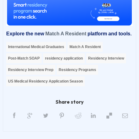
Explore the new
Match A Resident
platform and tools.
International Medical Graduates
Match A Resident
Post-Match SOAP
residency application
Residency Interview
Residency Interview Prep
Residency Programs
US Medical Residency Application Season
Share story