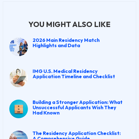
YOU MIGHT ALSO LIKE
2026 Main Residency Match
Highlights and Data
IMG U.S. Medical Residency
Application Timeline and Checklist
Building a Stronger Application: What
Unsuccessful Applicants Wish They
Had Known
The Residency Application Checklist:
A Comprehensive Guide