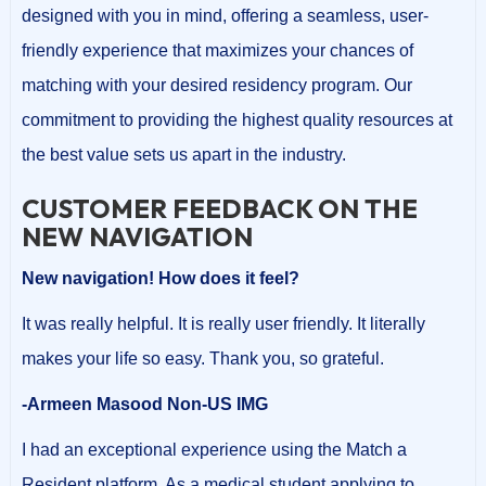
designed with you in mind, offering a seamless, user-
friendly experience that maximizes your chances of
matching with your desired residency program. Our
commitment to providing the highest quality resources at
the best value sets us apart in the industry.
CUSTOMER FEEDBACK ON THE
NEW NAVIGATION
New navigation! How does it feel?
It was really helpful. It is really user friendly. It literally
makes your life so easy. Thank you, so grateful.
-Armeen Masood Non-US IMG
I had an exceptional experience using the Match a
Resident platform. As a medical student applying to