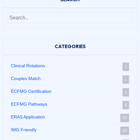
CATEGORIES
Clinical Rotations
1
Couples Match
1
ECFMG Certification
1
ECFMG Pathways
4
ERAS Application
62
IMG Friendly
35