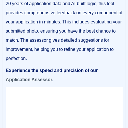
20 years of application data and AI-built logic, this tool
provides comprehensive feedback on every component of
your application in minutes. This includes evaluating your
submitted photo, ensuring you have the best chance to
match. The assessor gives detailed suggestions for
improvement, helping you to refine your application to
perfection.
Experience the speed and precision of our
Application Assessor
.
Video
Player