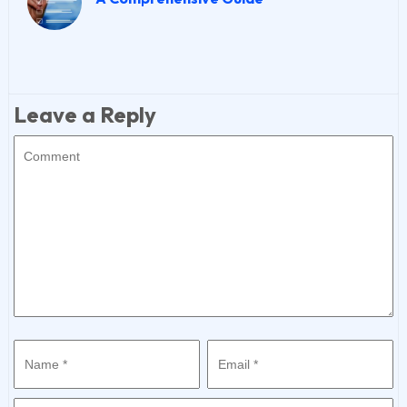
Leave a Reply