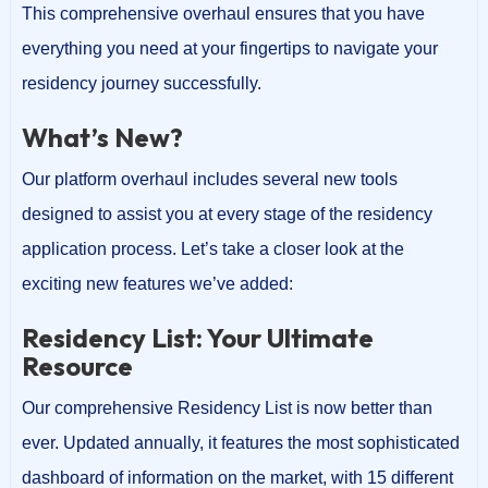
This comprehensive overhaul ensures that you have
everything you need at your fingertips to navigate your
residency journey successfully.
What’s New?
Our platform overhaul includes several new tools
designed to assist you at every stage of the residency
application process. Let’s take a closer look at the
exciting new features we’ve added:
Residency List: Your Ultimate
Resource
Our comprehensive Residency List is now better than
ever. Updated annually, it features the most sophisticated
dashboard of information on the market, with 15 different