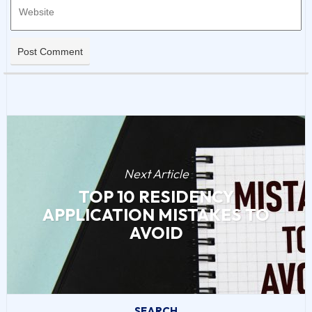
Next Article
TOP 10 RESIDENCY
APPLICATION MISTAKES TO
AVOID
SEARCH