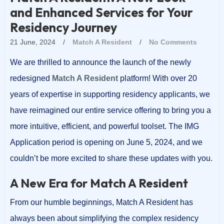
and Enhanced Services for Your
Residency Journey
21 June, 2024
/
Match A Resident
/
No Comments
We are thrilled to announce the launch of the newly
redesigned
Match A Resident
platform! With over 20
years of expertise in supporting residency applicants, we
have reimagined our entire service offering to bring you a
more intuitive, efficient, and powerful toolset. The IMG
Application period is opening on June 5, 2024, and we
couldn’t be more excited to share these updates with you.
A New Era for Match A Resident
From our humble beginnings, Match A Resident has
always been about simplifying the complex residency