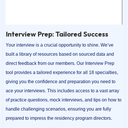
00:00
00:24
Interview Prep: Tailored Success
Your interview is a crucial opportunity to shine. We’ve
built a library of resources based on sourced data and
direct feedback from our members. Our Interview Prep
tool provides a tailored experience for all 18 specialties,
giving you the confidence and preparation you need to
ace your interviews. This includes access to a vast array
of practice questions, mock interviews, and tips on how to
handle challenging scenarios, ensuring you are fully
prepared to impress the residency program directors.