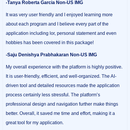
-Tanya Roberta Garcia Non-US IMG
It was very user friendly and I enjoyed learning more
about each program and I believe every part of the
application including lor, personal statement and even
hobbies has been covered in this package!
-Saju Denishya Prabhakaran Non-US IMG
My overall experience with the platform is highly positive.
It is user-friendly, efficient, and well-organized. The AI-
driven tool and detailed resources made the application
process certainly less stressful. The platform’s
professional design and navigation further make things
better. Overall, it saved me time and effort, making it a
great tool for my application.