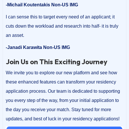
-Michail Koutentakis Non-US IMG
I can sense this to target every need of an applicant; it
cuts down the workload and research into half- it is truly
an asset.
-Janadi Karawita Non-US IMG
Join Us on This Exciting Journey
We invite you to explore our new platform and see how
these enhanced features can transform your residency
application process. Our team is dedicated to supporting
you every step of the way, from your initial application to
the day you receive your match. Stay tuned for more
updates, and best of luck in your residency applications!