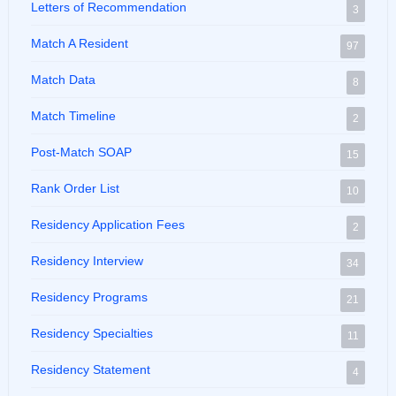
Letters of Recommendation
3
Match A Resident
97
Match Data
8
Match Timeline
2
Post-Match SOAP
15
Rank Order List
10
Residency Application Fees
2
Residency Interview
34
Residency Programs
21
Residency Specialties
11
Residency Statement
4