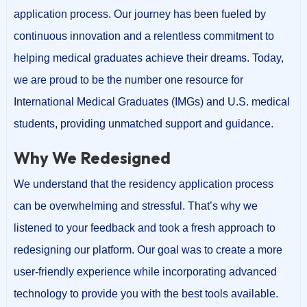
application process. Our journey has been fueled by
continuous innovation and a relentless commitment to
helping medical graduates achieve their dreams. Today,
we are proud to be the number one resource for
International Medical Graduates (IMGs) and U.S. medical
students, providing unmatched support and guidance.
Why We Redesigned
We understand that the residency application process
can be overwhelming and stressful. That’s why we
listened to your feedback and took a fresh approach to
redesigning our platform. Our goal was to create a more
user-friendly experience while incorporating advanced
technology to provide you with the best tools available.