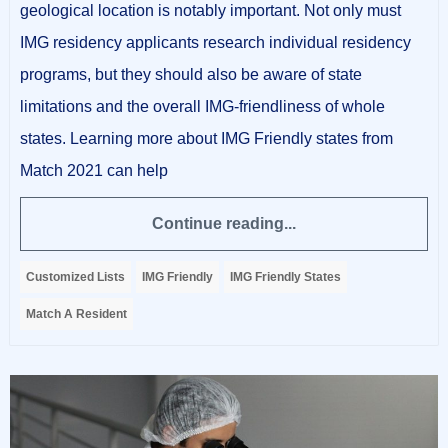
geological location is notably important. Not only must
IMG residency applicants research individual residency
programs, but they should also be aware of state
limitations and the overall IMG-friendliness of whole
states. Learning more about IMG Friendly states from
Match 2021 can help
Continue reading...
Customized Lists
IMG Friendly
IMG Friendly States
Match A Resident