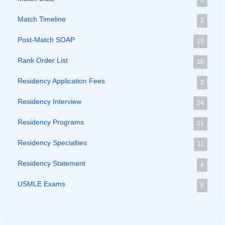
8
Match Timeline
2
Post-Match SOAP
15
Rank Order List
10
Residency Application Fees
2
Residency Interview
34
Residency Programs
21
Residency Specialties
11
Residency Statement
4
USMLE Exams
5