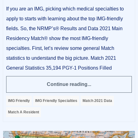
If you are an IMG, picking which medical specialties to
apply to starts with learning about the top IMG-friendly
fields. So, the NRMP’s® Results and Data 2021 Main
Residency Match® show the most IMG-friendly
specialties. First, let’s review some general Match
statistics to understand the big picture. Match 2021
General Statistics 35,194 PGY-1 Positions Filled
Continue reading...
IMG Friendly
IMG Friendly Specialties
Match 2021 Data
Match A Resident