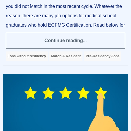
you did not Match in the most recent cycle. Whatever the
reason, there are many job options for medical school
graduates who hold ECFMG Certification. Read below for
Continue reading...
Jobs without residency
Match A Resident
Pre-Residency Jobs