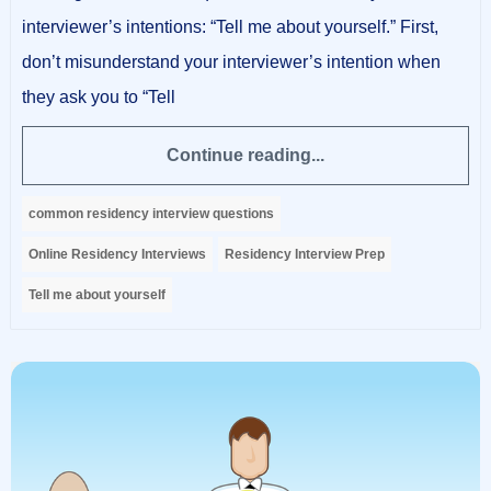
interviewer’s intentions: “Tell me about yourself.” First,
don’t misunderstand your interviewer’s intention when
they ask you to “Tell
Continue reading...
common residency interview questions
Online Residency Interviews
Residency Interview Prep
Tell me about yourself