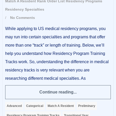
Match A Resident
Rank Order List
Residency Programs
Residency Specialties
/
No Comments
While applying to US medical residency programs, you
may run into certain specialties and programs that offer
more than one “track” or length of training. Below, we’ll
help you understand how Residency Program Training
Tracks work. So, understanding the difference in medical
residency tracks is very relevant when you are
researching different medical specialties. As
Continue reading...
Advanced
Categorical
Match A Resident
Preliminary
Residency Program Training Tracks
Transitional Year