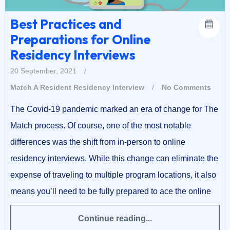
Best Practices and
Preparations for Online
Residency Interviews
20 September, 2021
/
Match A Resident
Residency Interview
/
No Comments
The Covid-19 pandemic marked an era of change for The
Match process. Of course, one of the most notable
differences was the shift from in-person to online
residency interviews. While this change can eliminate the
expense of traveling to multiple program locations, it also
means you’ll need to be fully prepared to ace the online
Continue reading...