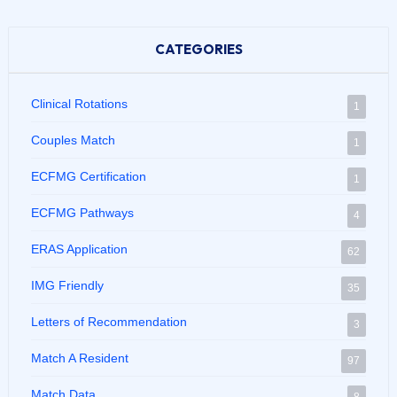
CATEGORIES
Clinical Rotations
1
Couples Match
1
ECFMG Certification
1
ECFMG Pathways
4
ERAS Application
62
IMG Friendly
35
Letters of Recommendation
3
Match A Resident
97
Match Data