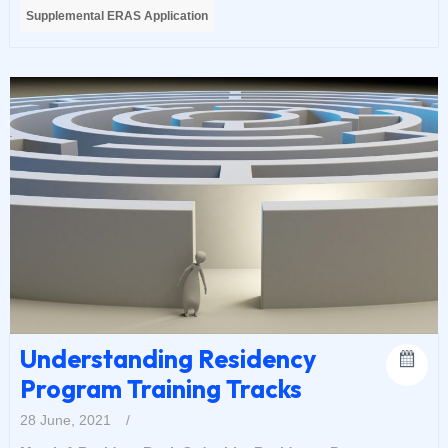
Supplemental ERAS Application
Understanding Residency
Program Training Tracks
28 June, 2021
/