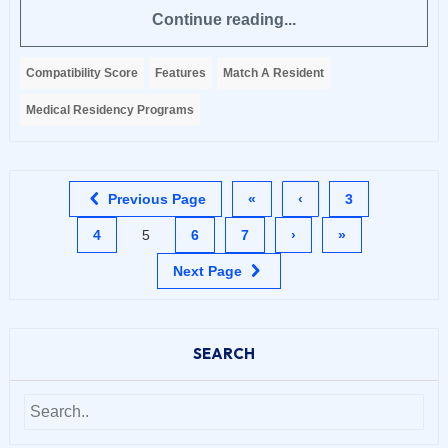
Continue reading...
Compatibility Score
Features
Match A Resident
Medical Residency Programs
Previous Page
«
‹
3
4
5
6
7
›
»
Next Page
SEARCH