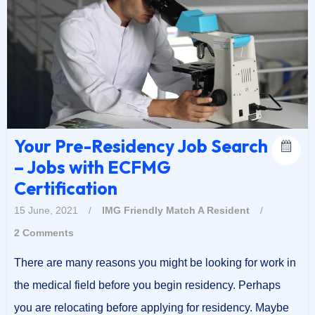
Your Pre-Residency Job Search
– Jobs with ECFMG
Certification
15 June, 2021
/
IMG Friendly
Match A Resident
/
2 Comments
There are many reasons you might be looking for work in
the medical field before you begin residency. Perhaps
you are relocating before applying for residency. Maybe