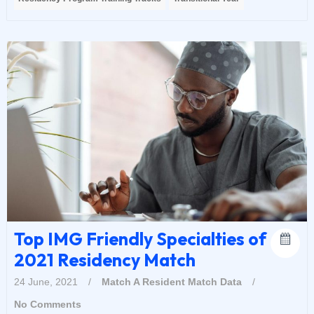
Top IMG Friendly Specialties of
2021 Residency Match
24 June, 2021
/
Match A Resident
Match Data
/
No Comments