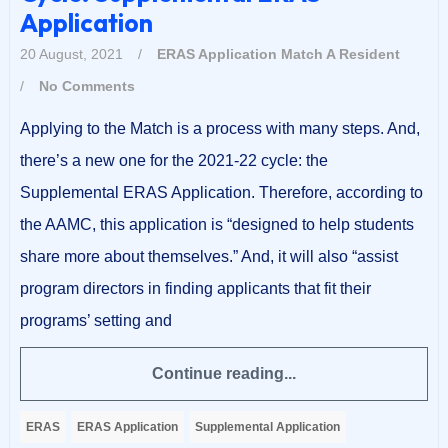
Application
20 August, 2021
/
ERAS Application
Match A Resident
/
No Comments
Applying to the Match is a process with many steps. And,
there’s a new one for the 2021-22 cycle: the
Supplemental ERAS Application. Therefore, according to
the AAMC, this application is “designed to help students
share more about themselves.” And, it will also “assist
program directors in finding applicants that fit their
programs’ setting and
Continue reading...
ERAS
ERAS Application
Supplemental Application