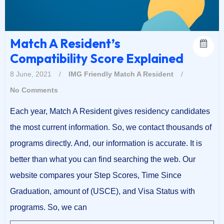
Match A Resident’s
Compatibility Score Explained
8 June, 2021
/
IMG Friendly
Match A Resident
/
No Comments
Each year, Match A Resident gives residency candidates
the most current information. So, we contact thousands of
programs directly. And, our information is accurate. It is
better than what you can find searching the web. Our
website compares your Step Scores, Time Since
Graduation, amount of (USCE), and Visa Status with
programs. So, we can