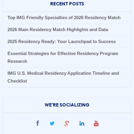
RECENT POSTS
Top IMG Friendly Specialties of 2026 Residency Match
2026 Main Residency Match Highlights and Data
2025 Residency Ready: Your Launchpad to Success
Essential Strategies for Effective Residency Program
Research
IMG U.S. Medical Residency Application Timeline and
Checklist
WE'RE SOCIALIZING