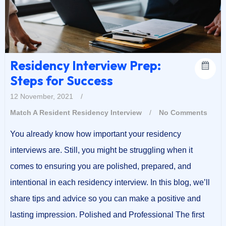
Residency Interview Prep:
Steps for Success
12 November, 2021
/
Match A Resident
Residency Interview
/
No Comments
You already know how important your residency
interviews are. Still, you might be struggling when it
comes to ensuring you are polished, prepared, and
intentional in each residency interview. In this blog, we’ll
share tips and advice so you can make a positive and
lasting impression. Polished and Professional The first