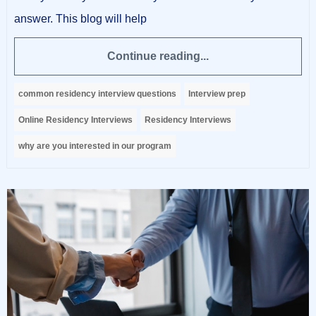
answer. This blog will help
Continue reading...
common residency interview questions
Interview prep
Online Residency Interviews
Residency Interviews
why are you interested in our program