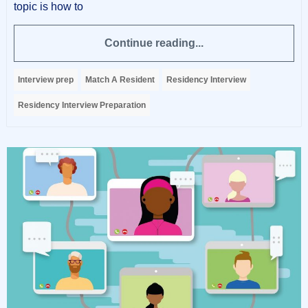
topic is how to
Continue reading...
Interview prep
Match A Resident
Residency Interview
Residency Interview Preparation