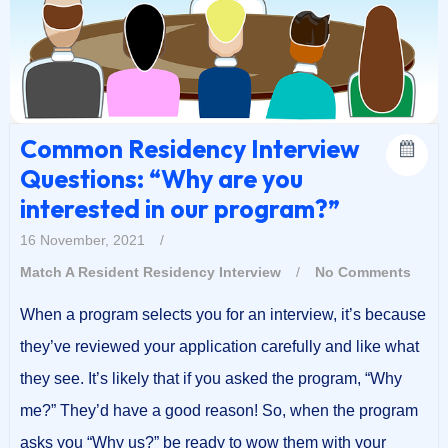
Common Residency Interview
Questions: “Why are you
interested in our program?”
16 November, 2021
/
Match A Resident
Residency Interview
/
No Comments
When a program selects you for an interview, it’s because
they’ve reviewed your application carefully and like what
they see. It’s likely that if you asked the program, “Why
me?” They’d have a good reason! So, when the program
asks you “Why us?” be ready to wow them with your