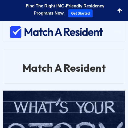
Find The Right IMG-Friendly Residency
Programs Now.
Get Started
Toggl
navig
Match A Resident