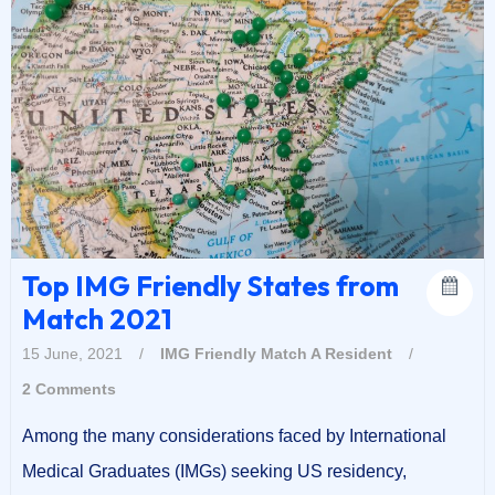
Top IMG Friendly States from
Match 2021
15 June, 2021
/
IMG Friendly
Match A Resident
/
2 Comments
Among the many considerations faced by International
Medical Graduates (IMGs) seeking US residency,