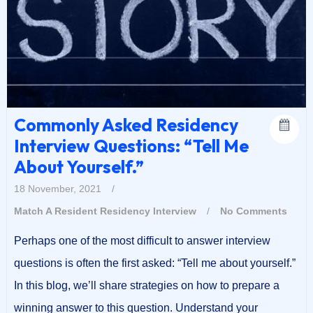
Commonly Asked Residency
Interview Questions: “Tell Me
About Yourself.”
18 November, 2021
/
Match A Resident
Residency Interview
/
No Comments
Perhaps one of the most difficult to answer interview
questions is often the first asked: “Tell me about yourself.”
In this blog, we’ll share strategies on how to prepare a
winning answer to this question. Understand your