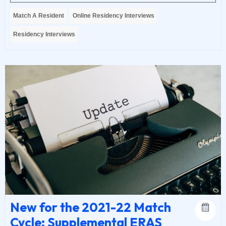
Match A Resident
Online Residency Interviews
Residency Interviews
New for the 2021-22 Match
Cycle: Supplemental ERAS