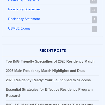
21
Residency Specialties
11
Residency Statement
4
USMLE Exams
5
RECENT POSTS
Top IMG Friendly Specialties of 2026 Residency Match
2026 Main Residency Match Highlights and Data
2025 Residency Ready: Your Launchpad to Success
Essential Strategies for Effective Residency Program
Research
IMG U.S. Medical Residency Application Timeline and