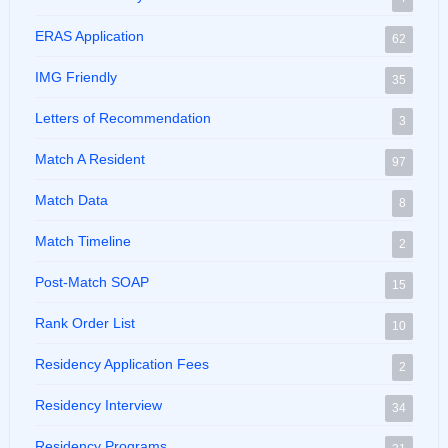
ERAS Application
62
IMG Friendly
35
Letters of Recommendation
3
Match A Resident
97
Match Data
8
Match Timeline
2
Post-Match SOAP
15
Rank Order List
10
Residency Application Fees
2
Residency Interview
34
Residency Programs