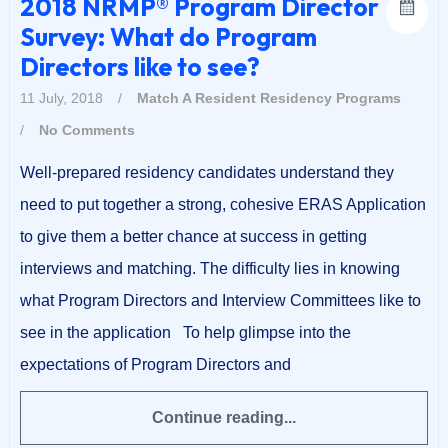
2018 NRMP® Program Director
Survey: What do Program
Directors like to see?
11 July, 2018
/
Match A Resident
Residency Programs
/
No Comments
Well-prepared residency candidates understand they
need to put together a strong, cohesive ERAS Application
to give them a better chance at success in getting
interviews and matching. The difficulty lies in knowing
what Program Directors and Interview Committees like to
see in the application To help glimpse into the
expectations of Program Directors and
Continue reading...