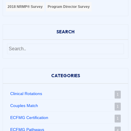
2018 NRMP® Survey
Program Director Survey
SEARCH
CATEGORIES
Clinical Rotations
1
Couples Match
1
ECFMG Certification
1
ECFMG Pathways
4