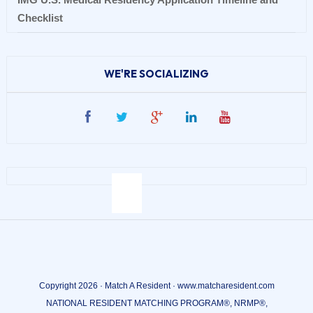
Checklist
WE'RE SOCIALIZING
Copyright 2026 · Match A Resident · www.matcharesident.com
NATIONAL RESIDENT MATCHING PROGRAM®, NRMP®,