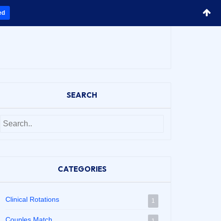
ed
SEARCH
CATEGORIES
Clinical Rotations
1
Couples Match