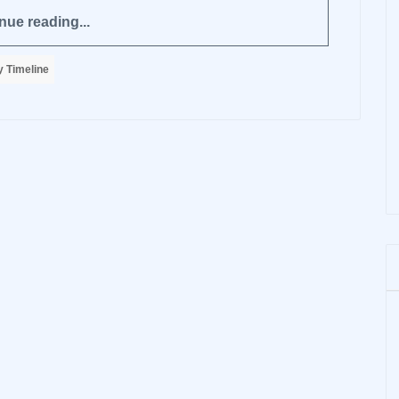
nue reading...
 Timeline