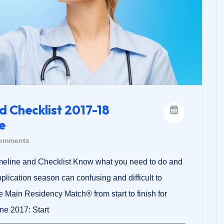
d Checklist 2017-18
e
omments
meline and Checklist Know what you need to do and
lication season can confusing and difficult to
he Main Residency Match® from start to finish for
ne 2017: Start