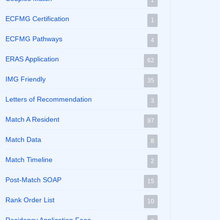
1
ECFMG Certification
1
ECFMG Pathways
4
ERAS Application
62
IMG Friendly
35
Letters of Recommendation
3
Match A Resident
97
Match Data
8
Match Timeline
2
Post-Match SOAP
15
Rank Order List
10