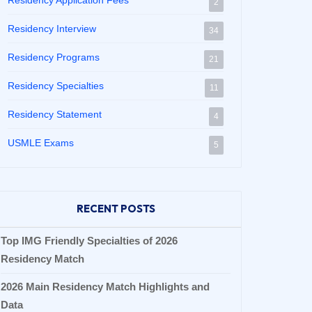
Residency Application Fees
2
Residency Interview
34
Residency Programs
21
Residency Specialties
11
Residency Statement
4
USMLE Exams
5
RECENT POSTS
Top IMG Friendly Specialties of 2026
Residency Match
2026 Main Residency Match Highlights and
Data