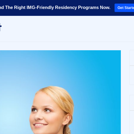
nd The Right IMG-Friendly Residency Programs Now.
Get Start