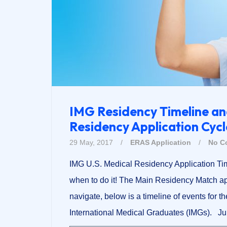
IMG Residency Timeline an
Residency Application Cycl
29 May, 2017
/
ERAS Application
/
No C
IMG U.S. Medical Residency Application Ti
when to do it! The Main Residency Match app
navigate, below is a timeline of events for t
International Medical Graduates (IMGs). Ju