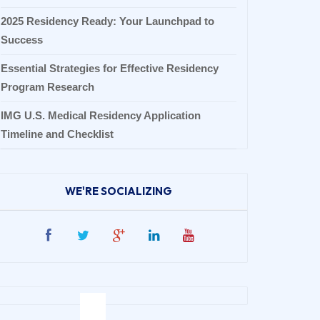
2025 Residency Ready: Your Launchpad to
Success
Essential Strategies for Effective Residency
Program Research
IMG U.S. Medical Residency Application
Timeline and Checklist
WE'RE SOCIALIZING