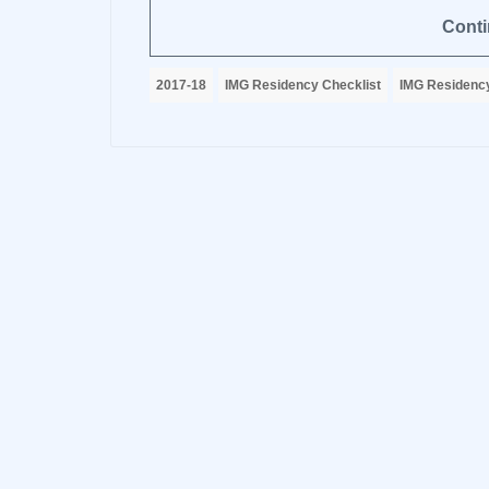
Conti
2017-18
IMG Residency Checklist
IMG Residency