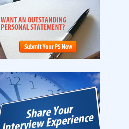
————–
————–