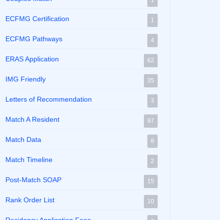
1
ECFMG Certification
1
ECFMG Pathways
4
ERAS Application
62
IMG Friendly
35
Letters of Recommendation
3
Match A Resident
97
Match Data
8
Match Timeline
2
Post-Match SOAP
15
Rank Order List
10