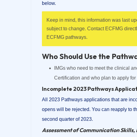
below.
Keep in mind, this information was last 
subject to change. Contact ECFMG direct
ECFMG pathways.
Who Should Use the Pathw
IMGs who need to meet the clinical a
Certification and who plan to apply fo
Incomplete 2023 Pathways Applica
All 2023 Pathways applications that are inc
opens will be rejected. You can reapply to 
second quarter of 2023.
Assessment of Communication Skills, 