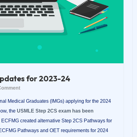
pdates for 2023-24
Comment
nal Medical Graduates (IMGs) applying for the 2024
ow, the
USMLE Step 2CS exam has been
the ECFMG created alternative Step 2CS Pathways for
he ECFMG Pathways and OET requirements for 2024