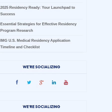
2025 Residency Ready: Your Launchpad to
Success
Essential Strategies for Effective Residency
Program Research
IMG U.S. Medical Residency Application
Timeline and Checklist
WE'RE SOCIALIZING
WE’RE SOCIALIZING