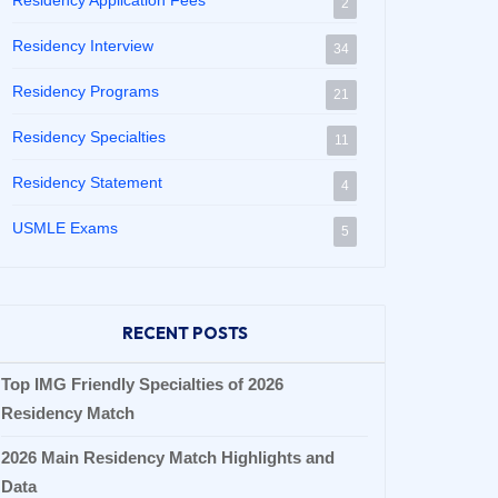
Residency Application Fees
2
Residency Interview
34
Residency Programs
21
Residency Specialties
11
Residency Statement
4
USMLE Exams
5
RECENT POSTS
Top IMG Friendly Specialties of 2026
Residency Match
2026 Main Residency Match Highlights and
Data