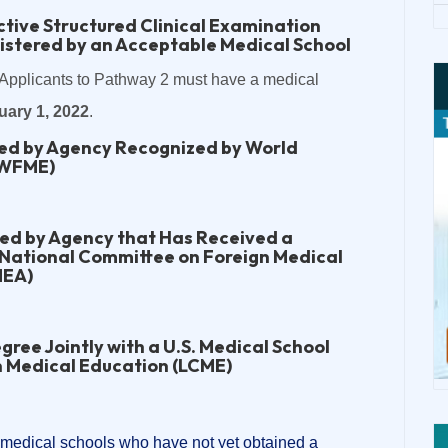
tive Structured Clinical Examination
istered by an Acceptable Medical School
Applicants to Pathway 2 must have a medical
uary 1, 2022
.
ted by Agency Recognized by World
(WFME)
ted by Agency that Has Received a
 National Committee on Foreign Medical
MEA)
gree Jointly with a U.S. Medical School
n Medical Education (LCME)
 medical schools who have not yet obtained a