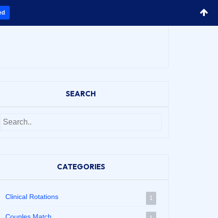
ed
SEARCH
CATEGORIES
Clinical Rotations
1
Couples Match