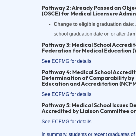
Pathway 2: Already Passed an Objec
(OSCE) for Medical Licensure Admin
Change to eligible graduation date:
school graduation date on or after
Jan
Pathway 3: Medical School Accredi
Federation for Medical Education 
See ECFMG for details.
Pathway 4: Medical School Accredi
Determination of Comparability by
Education and Accreditation (NCF
See ECFMG for details.
Pathway 5: Medical School Issues De
Accredited by Liaison Committee o
See ECFMG for details.
In summary, students or recent graduates of