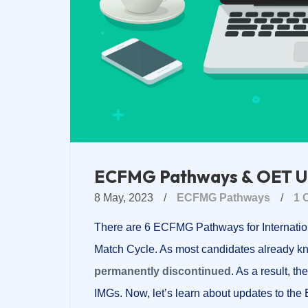
ECFMG Pathways & OET U
8 May, 2023
/
ECFMG Pathways
/
1 
There are 6 ECFMG Pathways for Internatio
Match Cycle. As most candidates already kn
permanently discontinued
. As a result, 
IMGs. Now, let’s learn about updates to t