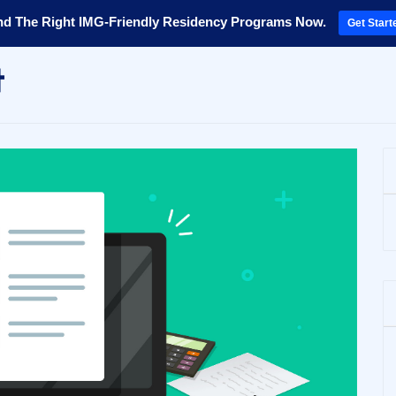
nd The Right IMG-Friendly Residency Programs Now.
Get Start