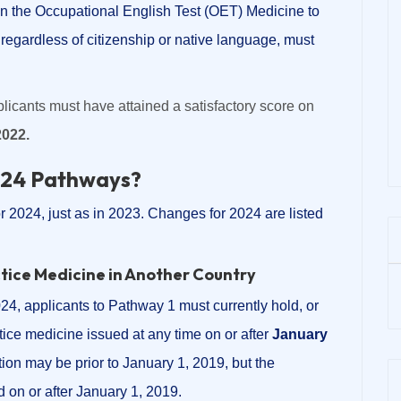
on the Occupational English Test (OET) Medicine to
regardless of citizenship or native language, must
licants must have attained a satisfactory score on
2022.
024 Pathways?
r 2024, just as in 2023. Changes for 2024 are listed
ctice Medicine in Another Country
24, applicants to Pathway 1 must currently hold, or
ctice medicine issued at any time on or after
January
ration may be prior to January 1, 2019, but the
id on or after January 1, 2019.