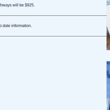
thways will be $925.
————————————————————————————
o date information.
————————————————————————————