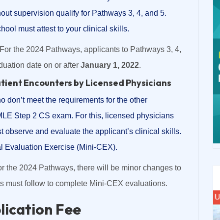
hout supervision qualify for Pathways 3, 4, and 5.
ool must attest to your clinical skills.
For the 2024 Pathways, applicants to Pathways 3, 4,
uation date on or after
January 1, 2022
.
atient Encounters by Licensed Physicians
who don’t meet the requirements for the other
LE Step 2 CS exam. For this, licensed physicians
t observe and evaluate the applicant’s clinical skills.
l Evaluation Exercise (Mini-CEX).
r the 2024 Pathways, there will be minor changes to
rs must follow to complete Mini-CEX evaluations.
ication Fee