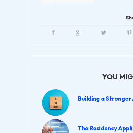
Sh
YOU MIG
Building a Stronger
The Residency Appli