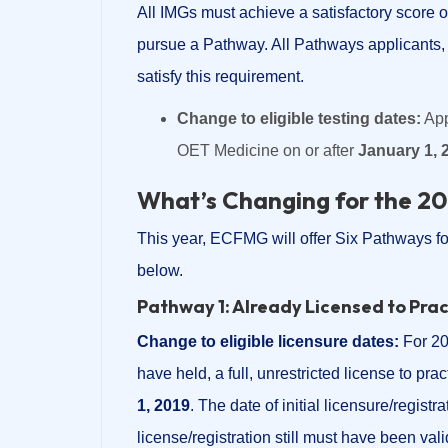
All IMGs must achieve a satisfactory score 
pursue a Pathway. All Pathways applicants, 
satisfy this requirement.
Change to eligible testing dates:
App
OET Medicine on or after
January 1, 
What’s Changing for the 2
This year, ECFMG will offer Six Pathways fo
below.
Pathway 1: Already Licensed to Pra
Change to eligible licensure dates:
For 20
have held, a full, unrestricted license to pra
1, 2019
. The date of initial licensure/regist
license/registration still must have been val