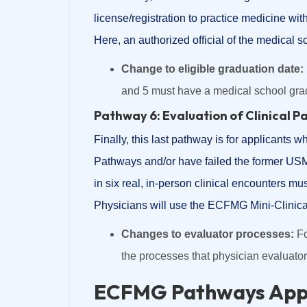
license/registration to practice medicine wit
Here, an authorized official of the medical sch
Change to eligible graduation date:
and 5 must have a medical school grad
Pathway 6: Evaluation of Clinical P
Finally, this last pathway is for applicants 
Pathways and/or have failed the former USM
in six real, in-person clinical encounters mus
Physicians will use the ECFMG Mini-Clinica
Changes to evaluator processes:
Fo
the processes that physician evaluato
ECFMG Pathways Appl