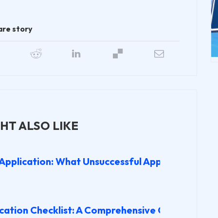
are story
HT ALSO LIKE
 Application: What Unsuccessful Applicants Wis
cation Checklist: A Comprehensive Guide