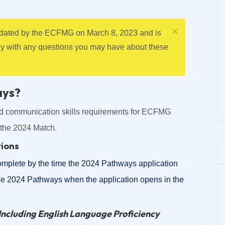
×
updated by the ECFMG on March 8, 2023 and is
ly with any questions you may have about these
ays?
nd communication skills requirements for ECFMG
r the 2024 Match.
tions
omplete by the time the 2024 Pathways application
the 2024 Pathways when the application opens in the
Including English Language Proficiency