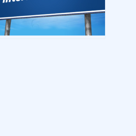
h They Had Known