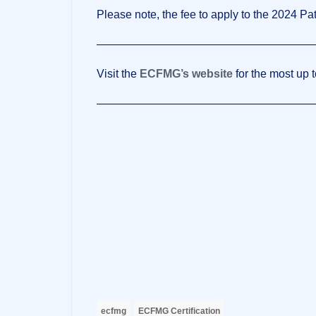
Please note, the fee to apply to the 2024 Pa
———————————————————
Visit the
ECFMG’s website
for the most up t
———————————————————
ecfmg
ECFMG Certification